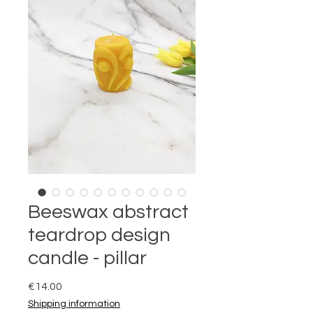
Beeswax abstract
teardrop design
candle - pillar
Price
€14.00
Shipping information