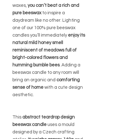
waxes,
you can’t beat a rich and
pure beeswax
to inspire a
daydream like no other. Lighting
one of our 100% pure beeswax
candles you’ll immediately
enjoy its
natural mild honey smell
reminiscent of meadows full of
bright-colored flowers and
humming bumble bees
. Adding a
beeswax candle to any room will
bring an organic and
comforting
sense of home
with a cute design
aesthetic.
This
abstract teardrop design
beeswax candle
uses a mould
designed by a Czech crafting