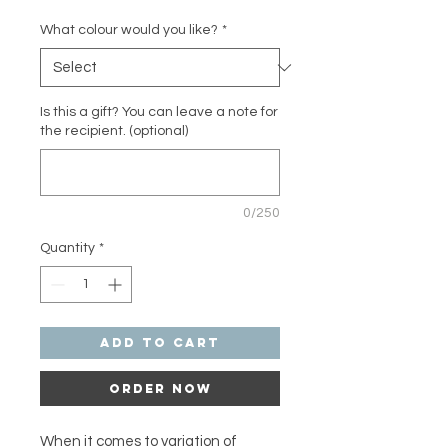
What colour would you like?
*
Is this a gift? You can leave a note for
the recipient. (optional)
0/250
Quantity
*
Add to Cart
Order Now
When it comes to variation of