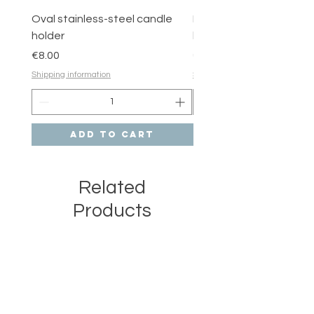
Oval stainless-steel candle
Round stainless-steel 
holder
holder
Price
Price
€8.00
€6.00
Shipping information
Shipping information
Add to Cart
Related
Products