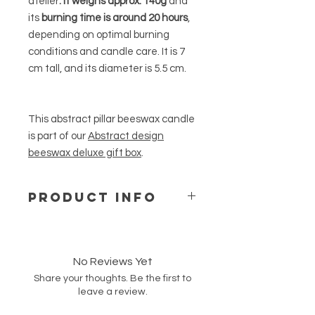
atelier
. It
weighs approx. 140g
and
its
burning time is around 20 hours
,
depending on optimal burning
conditions and candle care. It is 7
cm tall, and its diameter is 5.5 cm.
This abstract pillar beeswax candle
is part of our
Abstract design
beeswax deluxe gift box
.
PRODUCT INFO
Our free standing beeswax candles
are made of natural and pure
beeswax from a German supplier
No Reviews Yet
and are hand-poured into moulds to
Share your thoughts. Be the first to
create our unique shapes and
leave a review.
designs. These candles are
unscented but have a natural mild