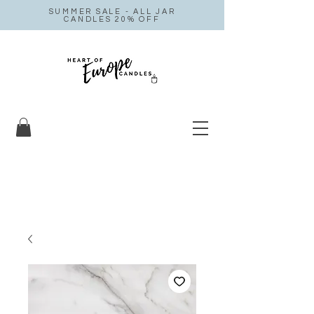
SUMMER SALE - ALL JAR
CANDLES 20% OFF