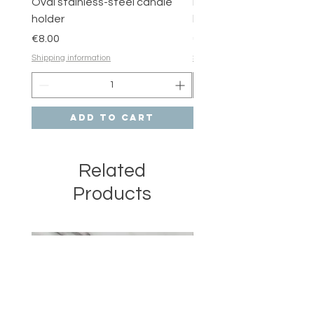
Oval stainless-steel candle
Round stainless-steel 
holder
holder
Price
Price
€8.00
€6.00
Shipping information
Shipping information
Add to Cart
Related
Products