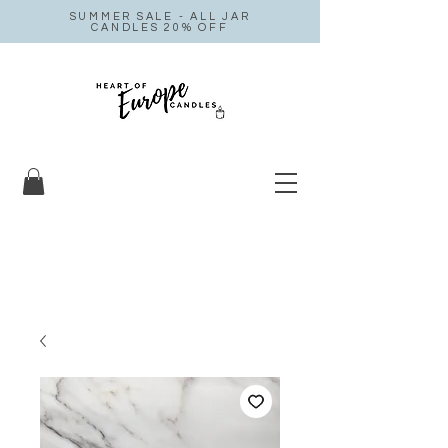
SUMMER SALE - ALL JAR
CANDLES 20% OFF