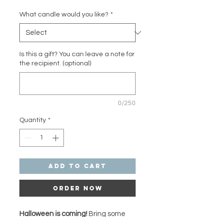
What candle would you like?
*
Is this a gift? You can leave a note for
the recipient. (optional)
0/250
Quantity
*
Add to Cart
Order Now
Halloween is coming!
Bring some