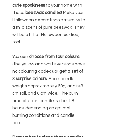
cute spookiness
to your home with
these
beeswax candles!
Make your
Halloween decorations natural with
a mild scent of pure beeswax. They
will be a hit at Halloween parties,
too!
You can
choose from four colours
(the yellow and white versions have
no colouring added),
or
get a set of
3 surprise colours
. Each candle
weighs approximately 60g, and is 8
cm tall, and 6 cm wide. The burn
time of each candle is about 8
hours, depending on optimal
burning conditions and candle
care.