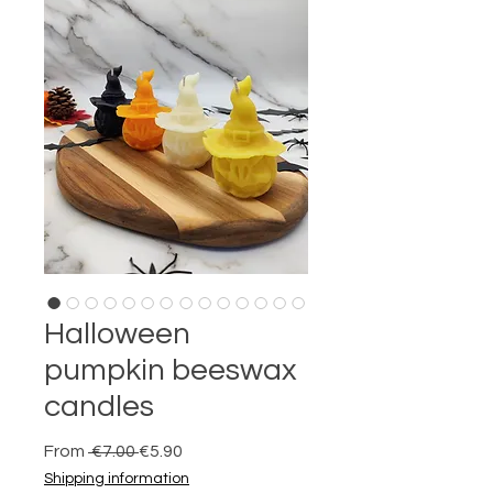
Halloween
pumpkin beeswax
candles
Regular
Sale
From
 €7.00 
€5.90
Price
Price
Shipping information