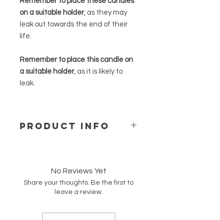
Remember to place these candles
on a suitable holder
, as they may
leak out towards the end of their
life.
Remember to place this candle on
a suitable holder
, as it is likely to
leak.
PRODUCT INFO
Our beeswax candles are made of
100% pure beeswax from a German
supplier. They are handpoured into
No Reviews Yet
moulds. These candles are
Share your thoughts. Be the first to
unscented but have a natural mild
leave a review.
honey smell. They are ideal for
fragrance-sensitive persons.