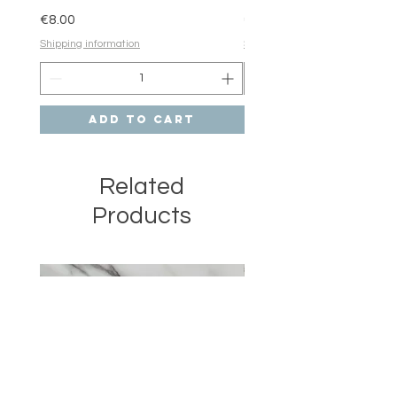
Price
Price
€8.00
€6.00
Shipping information
Shipping information
Add to Cart
Related
Products