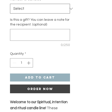
Is this a gift? You can leave a note for
the recipient. (optional)
0/250
Quantity
*
Add to Cart
Order Now
Welcome to our Spiritual, intention
and ritual candle line!
These