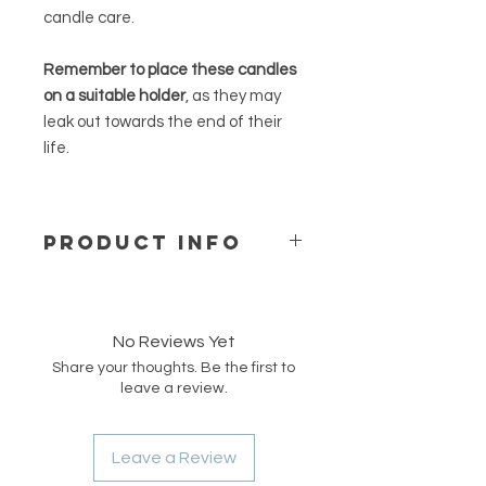
candle care.
Remember to place these candles
on a suitable holder
, as they may
leak out towards the end of their
life.
PRODUCT INFO
Our free standing rapeseed candles
are made of natural and pure
rapeseed wax from a German
No Reviews Yet
supplier and are hand-poured into
Share your thoughts. Be the first to
moulds to create our unique shapes
leave a review.
and designs. These candles are
vegan, unscented, and are ideal for
fragrance-sensitive persons.
Leave a Review