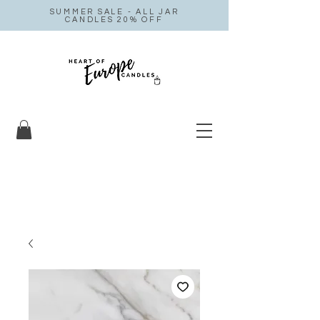
SUMMER SALE - ALL JAR
CANDLES 20% OFF