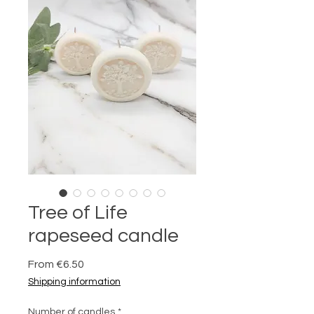
Tree of Life
rapeseed candle
Sale
From
€6.50
Price
Shipping information
Number of candles
*