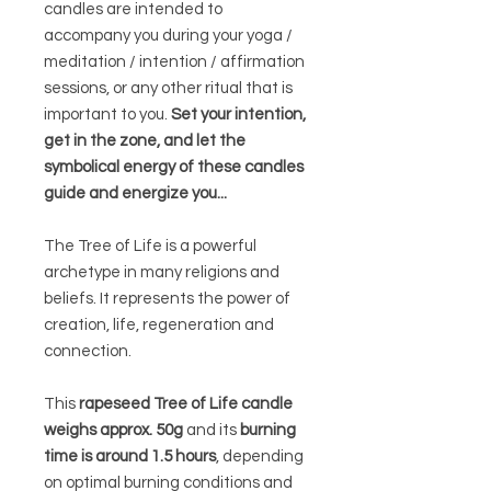
candles are intended to
accompany you during your yoga /
meditation / intention / affirmation
sessions, or any other ritual that is
important to you.
Set your intention,
get in the zone, and let the
symbolical energy of these candles
guide and energize you...
The Tree of Life is a powerful
archetype in many religions and
beliefs. It represents the power of
creation, life, regeneration and
connection.
This
rapeseed Tree of Life candle
weighs approx. 50g
and its
burning
time is around 1.5 hours
, depending
on optimal burning conditions and