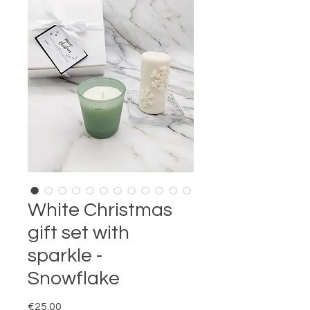
White Christmas
gift set with
sparkle -
Snowflake
Price
€25.00