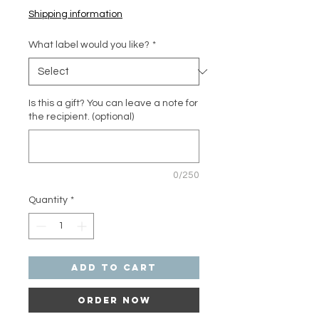
Shipping information
What label would you like?
*
Is this a gift? You can leave a note for
the recipient. (optional)
0/250
Quantity
*
Add to Cart
Order Now