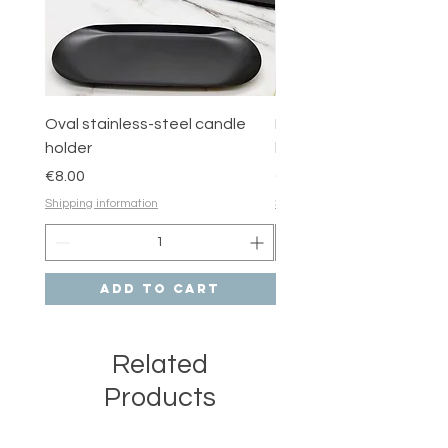
Oval stainless-steel candle
Round stainless-steel 
holder
holder
Price
Price
€8.00
€6.00
Shipping information
Shipping information
Add to Cart
Related
Products