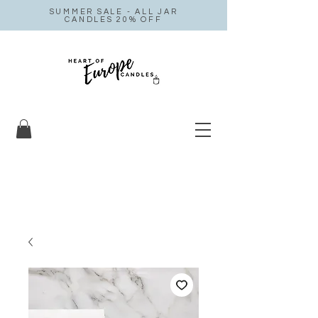
SUMMER SALE - ALL JAR
CANDLES 20% OFF