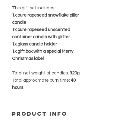
This gift set includes:
1x pure rapeseed snowflake pillar
candle
1x pure rapeseed unscented
container candle with glitter
1x glass candle holder
1x gift box with a special Merry
Christmas label
Total net weight of candles:
320g
Total approximate burn time:
40
hours
PRODUCT INFO
Our Pure rapeseed candles is
designed with minimalistic vibe.