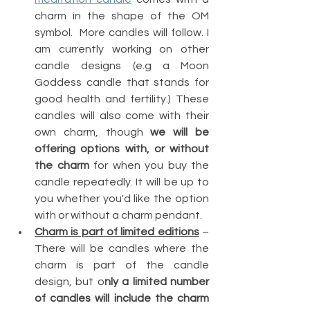
charm in the shape of the OM 
symbol.  More candles will follow. I 
am currently working on other 
candle designs (e.g a Moon 
Goddess candle that stands for 
good health and fertility.) These 
candles will also come with their 
own charm, though 
we will be 
offering options with, or without 
the charm
 for when you buy the 
candle repeatedly. It will be up to 
you whether you'd like the option 
with or without a charm pendant.
Charm is part of limited editions
 – 
There will be candles where the 
charm is part of the candle 
design, but o
nly a limited number 
of candles will include the charm