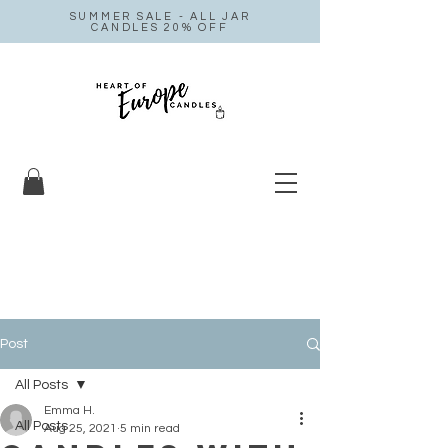
SUMMER SALE - ALL JAR
CANDLES 20% OFF
Post
All Posts
Emma H.
All Posts
Aug 25, 2021
5 min read