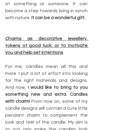
of something or someone. It can 
become a step towards living in synch 
with nature. 
It can be a wonderful gift.
Charms as decorative jewellery, 
tokens of good luck, or to motivate 
you and help set intentions
For me, candles mean all this and 
more. I put a lot of effort into looking 
for the right materials and designs. 
And now, 
I would like to bring to you 
something new and extra. Candles 
with charm!
 From now on, some of my 
candle designs will contain a cute little 
pendant charm to complement the 
look and feel of the candle. My aim is 
to not only make the candles look 