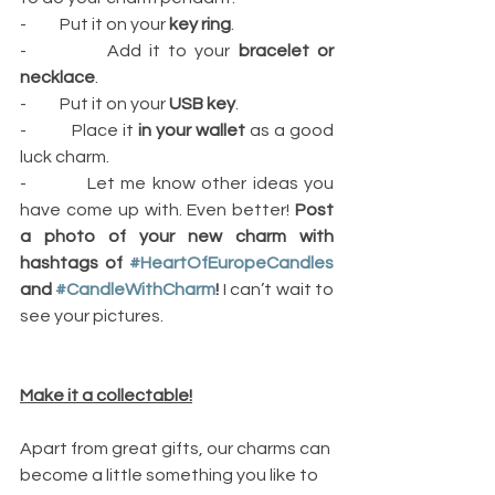
-          Put it on your 
key ring
.
-          Add it to your 
bracelet or 
necklace
.
-          Put it on your 
USB key
.
-          Place it 
in your wallet
 as a good 
luck charm.
-          Let me know other ideas you 
have come up with. Even better! 
Post 
a photo of your new charm with 
hashtags of 
#HeartOfEuropeCandles
and 
#CandleWithCharm
!
 I can’t wait to 
see your pictures.
Make it a collectable!
Apart from great gifts, our charms can 
become a little something you like to 