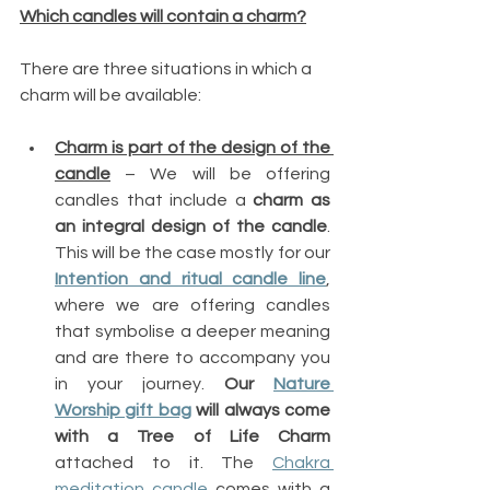
Which candles will contain a charm?
There are three situations in which a 
charm will be available:
Charm is part of the design of the 
candle
 – We will be offering 
candles that include a 
charm as 
an integral design of the candle
. 
This will be the case mostly for our 
Intention and ritual candle line
, 
where we are offering candles 
that symbolise a deeper meaning 
and are there to accompany you 
in your journey. 
Our 
Nature 
Worship gift bag
 will always come 
with a Tree of Life Charm
attached to it. The 
Chakra 
meditation candle
 comes with a 