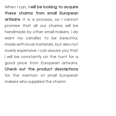
When I can, 
I will be looking to acquire 
these charms from small European 
artisans
. It is a process, so I cannot 
promise that all our charms will be 
handmade by other small makers. I do 
want my candles to be beautiful, 
made with local materials, but also not 
overly expensive. I can assure you that 
I will be constantly on the hunt for a 
good price from European artisans. 
Check out the product descriptions
for the mention of small European 
makers who supplied the charm!