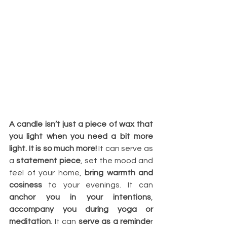
A candle isn’t just a piece of wax that 
you light when you need a bit more 
light. It is so much more!
 It can serve as 
a 
statement piece
, set the mood and 
feel of your home, 
bring warmth and 
cosiness
 to your evenings. It can 
anchor you in your intentions
, 
accompany you during yoga or 
meditation
. It can 
serve as a reminde
r 