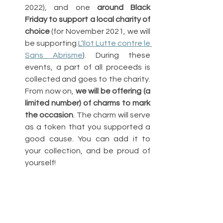
2022), and one 
around Black 
Friday to support a local charity of 
choice
 (for November 2021, we will 
be supporting 
L’Ilot Lutte contre le 
Sans Abrisme
). During these 
events, a part of all proceeds is 
collected and goes to the charity. 
From now on, 
we will be offering (a 
limited number) of charms to mark 
the occasion
. The charm will serve 
as a token that you supported a 
good cause. You can add it to 
your collection, and be proud of 
yourself!