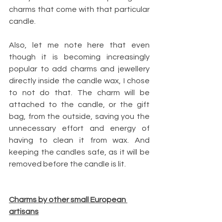
charms that come with that particular 
candle.
Also, let me note here that even 
though it is becoming increasingly 
popular to add charms and jewellery 
directly inside the candle wax, I chose 
to not do that. The charm will be 
attached to the candle, or the gift 
bag, from the outside, saving you the 
unnecessary effort and energy of 
having to clean it from wax. And 
keeping the candles safe, as it will be 
removed before the candle is lit.
Charms by other small European 
artisans