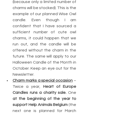
(because only a limited number of 
charms will be stocked). This is the 
example of our planned Wise Owl 
candle. Even though I am 
confident that I have sourced a 
sufficient number of cute owl 
charms, it could happen that we 
run out, and the candle will be 
offered without the charm in the 
future. The same will apply to our 
Halloween Candle of the Month in 
October. Keep an eye out for the 
Newsletter.
Charm marks a special occasion
 – 
Twice a year, 
Heart of Europe 
Candles runs a charity sale.
 One 
at the beginning of the year to 
support Help Animals Belgium
 (the 
next one is planned for March 