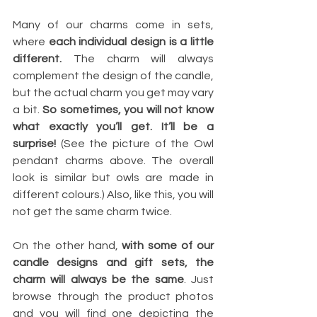
Many of our charms come in sets, 
where 
each individual design is a little 
different.
 The charm will always 
complement the design of the candle, 
but the actual charm you get may vary 
a bit. 
So sometimes, you will not know 
what exactly you’ll get. It’ll be a 
surprise! 
(See the picture of the Owl 
pendant charms above. The overall 
look is similar but owls are made in 
different colours.) Also, like this, you will 
not get the same charm twice.
On the other hand, 
with some of our 
candle designs and gift sets, the 
charm will always be the same
. Just 
browse through the product photos 
and you will find one depicting the 