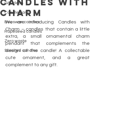
Candles with
Gift ideas
Charm
Candle care
We are introducing Candles with 
Beeswax candles
Charm – candles that contain a little 
Rapeseed candles
extra, a small ornamental charm 
Zero waste
pendant that complements the 
design of the candle! A collectable 
Scented candles
cute ornament, and a great 
complement to any gift.