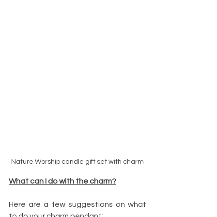
Nature Worship candle gift set with charm
What can I do with the charm?
Here are a few suggestions on what 
to do your charm pendant: