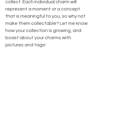
collect. Each individual charm will 
represent a moment or a concept 
that is meaningful to you, so why not 
make them collectable? Let me know 
how your collection is growing, and 
boast about your charms with 
pictures and tags!