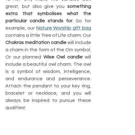
great, but also give you 
something 
extra that symbolises what the 
particular candle stands for
. So for 
example, our
Nature Worship gift bag
contains a little Tree of Life charm. Our 
Chakras meditation candle
 will include 
a charm in the form of the Om symbol. 
Or our planned 
Wise Owl candle
 will 
include a beautiful owl charm. The owl 
is a symbol of wisdom, intelligence, 
and endurance and perseverance. 
Attach the pendant to your key ring, 
bracelet or necklace, and you will 
always be inspired to pursue these 
qualities! 