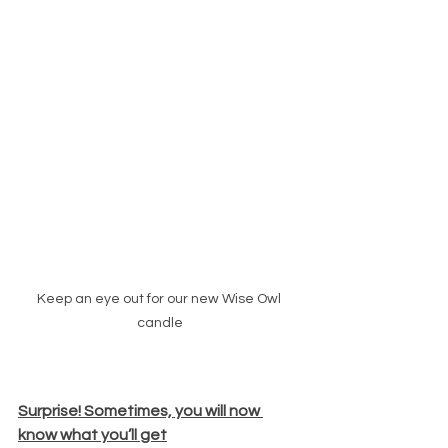
Keep an eye out for our new Wise Owl 
candle
Surprise! Sometimes, you will now 
know what you’ll get