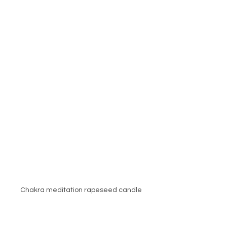
Chakra meditation rapeseed candle