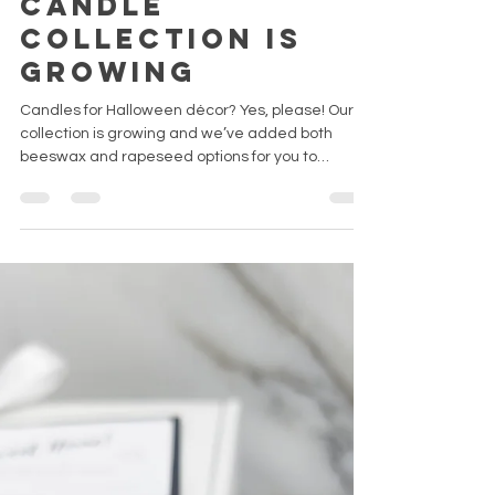
Sep 24, 2022
4 min read
Our Halloween
candle
collection is
growing
Candles for Halloween décor? Yes, please! Our
collection is growing and we’ve added both
beeswax and rapeseed options for you to
choose...