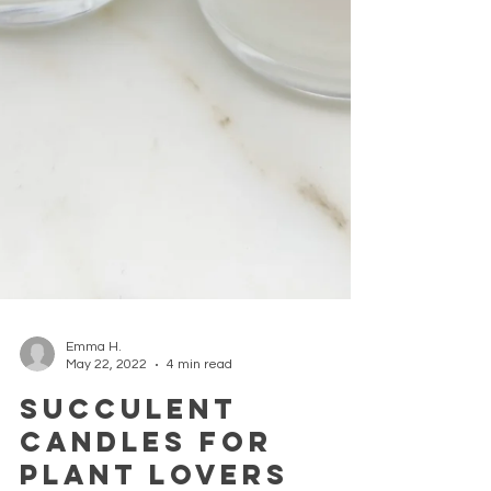
Emma H.
May 22, 2022
4 min read