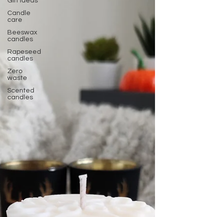
Gift ideas
Candle
care
Beeswax
candles
Rapeseed
candles
Zero
waste
Scented
candles