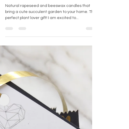
Succulent
candles for
plant lovers
Natural rapeseed and beeswax candles that
bring a cute succulent garden to your home. The
perfect plant lover gift! I am excited to...