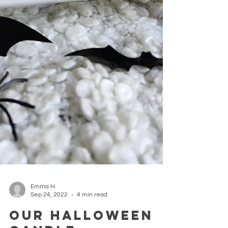
Emma H.