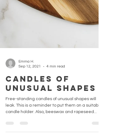
Emma H.
Sep 12, 2021
4 min read