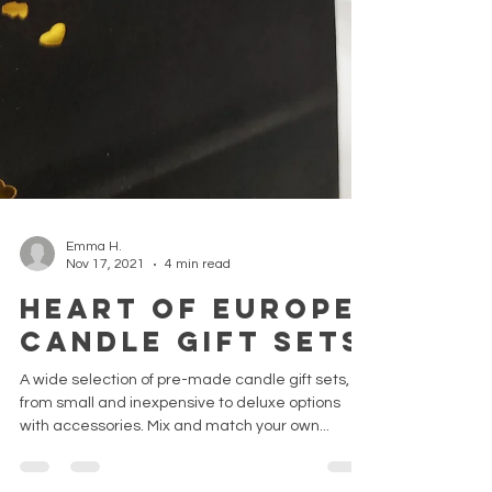
Emma H.
Nov 17, 2021
4 min read
Heart of Europe
candle gift sets