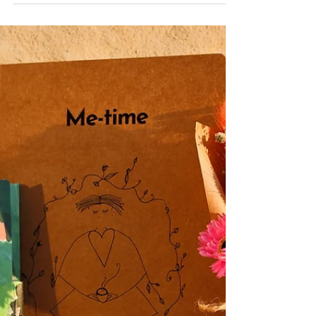
A wide selection of pre-made candle gift sets,
from small and inexpensive to deluxe options
with accessories. Mix and match your own...