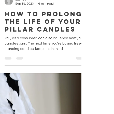
Emma H.
Sep 18, 2023
6 min read
How to prolong
the life of your
pillar candles
You, as a consumer, can also influence how your
candles burn. The next time you’re buying free-
standing candles, keep this in mind.