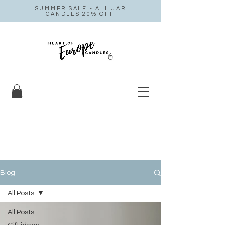
SUMMER SALE - ALL JAR
CANDLES 20% OFF
Blog
All Posts
All Posts