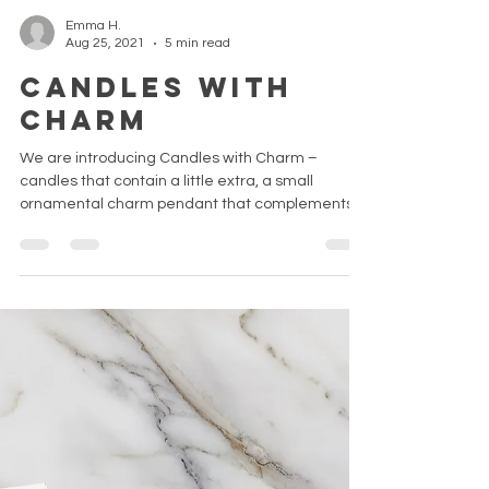
Emma H.
Aug 25, 2021
5 min read
Candles with
Charm
We are introducing Candles with Charm –
candles that contain a little extra, a small
ornamental charm pendant that complements
the design...