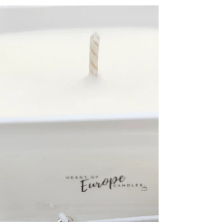
Candles of
unusual shapes
Free-standing candles of unusual shapes will
leak. This is a reminder to put them on a suitable
candle holder. Also, beeswax and rapeseed...