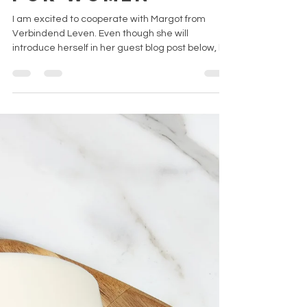
Emma H.
Oct 11, 2021
3 min read
Guest post:
Care packages
for women
I am excited to cooperate with Margot from
Verbindend Leven. Even though she will
introduce herself in her guest blog post below, let
me...